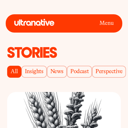
Menu
STORIES
All
Insights
News
Podcast
Perspective