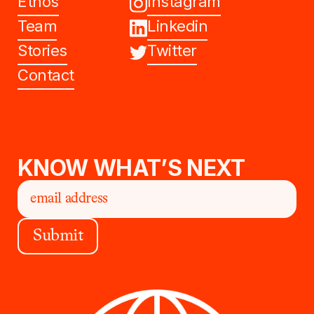
Ethos
Instagram
Team
Linkedin
Stories
Twitter
Contact
KNOW WHAT’S NEXT