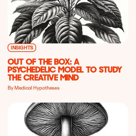
INSIGHTS
OUT OF THE BOX: A
PSYCHEDELIC MODEL TO STUDY
THE CREATIVE MIND
By Medical Hypotheses