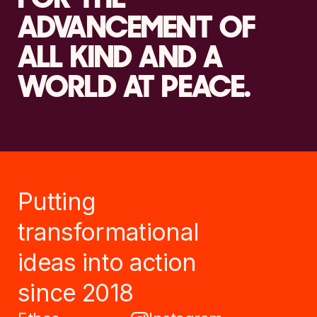
ADVANCEMENT OF
ALL KIND AND A
WORLD AT PEACE.
Putting
transformational
ideas into action
since 2018