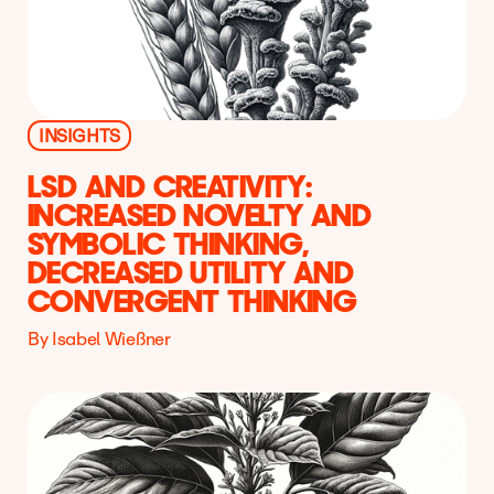
INSIGHTS
LSD AND CREATIVITY:
INCREASED NOVELTY AND
SYMBOLIC THINKING,
DECREASED UTILITY AND
CONVERGENT THINKING
By Isabel Wießner