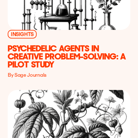
INSIGHTS
PSYCHEDELIC AGENTS IN
CREATIVE PROBLEM-SOLVING: A
PILOT STUDY
By Sage Journals