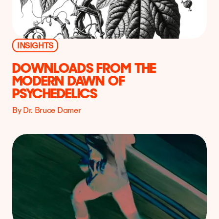
INSIGHTS
DOWNLOADS FROM THE
MODERN DAWN OF
PSYCHEDELICS
By Dr. Bruce Damer