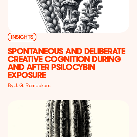
INSIGHTS
SPONTANEOUS AND DELIBERATE
CREATIVE COGNITION DURING
AND AFTER PSILOCYBIN
EXPOSURE
By J. G. Ramaekers