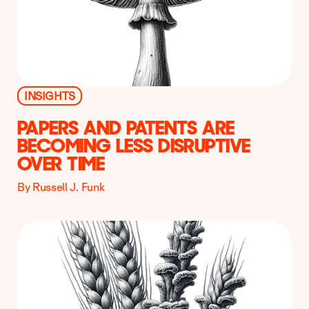
INSIGHTS
PAPERS AND PATENTS ARE
BECOMING LESS DISRUPTIVE
OVER TIME
By Russell J. Funk