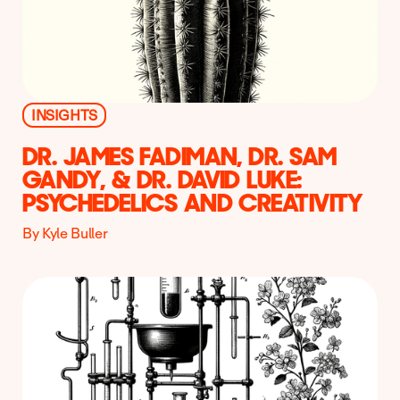
INSIGHTS
DR. JAMES FADIMAN, DR. SAM
GANDY, & DR. DAVID LUKE:
PSYCHEDELICS AND CREATIVITY
By Kyle Buller